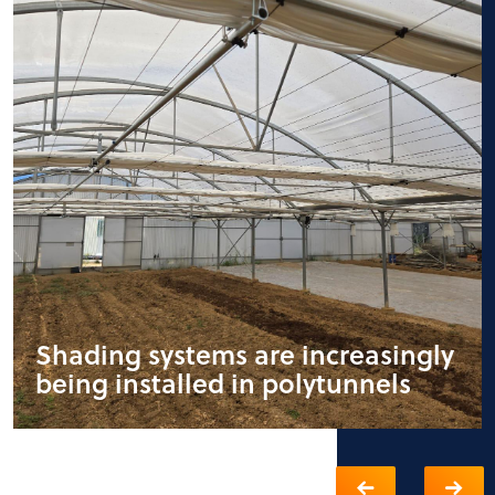
Shading systems are increasingly
being installed in polytunnels