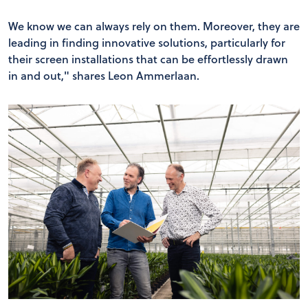
We know we can always rely on them. Moreover, they are
leading in finding innovative solutions, particularly for
their screen installations that can be effortlessly drawn
in and out," shares Leon Ammerlaan.