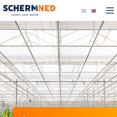
Select your langua