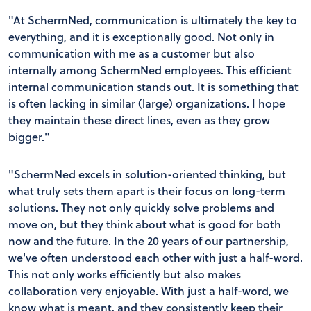
"At SchermNed, communication is ultimately the key to
everything, and it is exceptionally good. Not only in
communication with me as a customer but also
internally among SchermNed employees. This efficient
internal communication stands out. It is something that
is often lacking in similar (large) organizations. I hope
they maintain these direct lines, even as they grow
bigger."
"SchermNed excels in solution-oriented thinking, but
what truly sets them apart is their focus on long-term
solutions. They not only quickly solve problems and
move on, but they think about what is good for both
now and the future. In the 20 years of our partnership,
we've often understood each other with just a half-word.
This not only works efficiently but also makes
collaboration very enjoyable. With just a half-word, we
know what is meant, and they consistently keep their