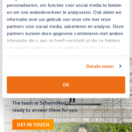
emphasis on communication, service, and forward-
personaliseren, om functies voor social media te bieden
thinking in finding solutions. 'Because we care' is not
en om ons websiteverkeer te analyseren. Ook delen we
just SchermNed's slogan but also the common thread in
informatie over uw gebruik van onze site met onze
their daily practice."
partners voor social media, adverteren en analyse. Deze
partners kunnen deze gegevens combineren met andere
informatie die u aan ze heeft verstrekt of die ze hebben
verzameld op basis van uw gebruik van hun services.
Details tonen
If you have any
questions?, please
OK
contact us
The team at SchermNed is
ready to answer these for you
GET IN TOUCH