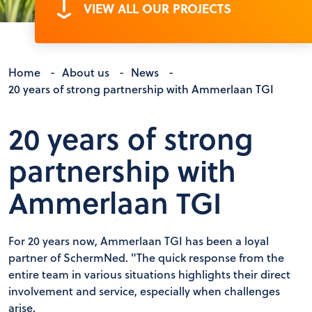
VIEW ALL OUR PROJECTS
Home
-
About us
-
News
-
20 years of strong partnership with Ammerlaan TGI
20 years of strong
partnership with
Ammerlaan TGI
For 20 years now, Ammerlaan TGI has been a loyal
partner of SchermNed. "The quick response from the
entire team in various situations highlights their direct
involvement and service, especially when challenges
arise.