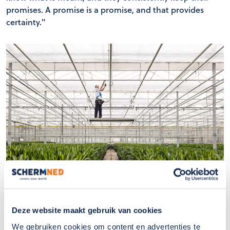
promises. A promise is a promise, and that provides
certainty."
"In summary, I truly see SchermNed as an innovative
Deze website maakt gebruik van cookies
and customer-centric organization, with a strong
We gebruiken cookies om content en advertenties te