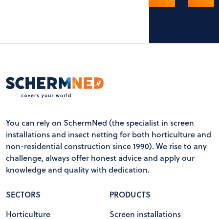
You can rely on SchermNed (the specialist in screen
installations and insect netting for both horticulture and
non-residential construction since 1990). We rise to any
challenge, always offer honest advice and apply our
knowledge and quality with dedication.
SECTORS
PRODUCTS
Horticulture
Screen installations