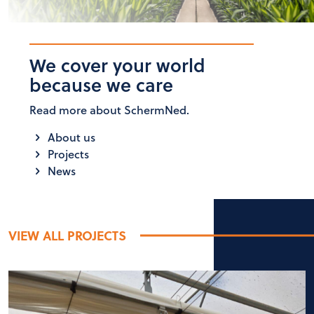
We cover your world
because we care
Read more about SchermNed.
About us
Projects
News
VIEW ALL PROJECTS