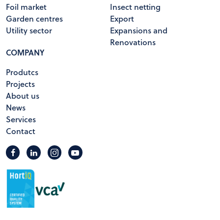
Foil market
Insect netting
Garden centres
Export
Utility sector
Expansions and
Renovations
COMPANY
Produtcs
Projects
About us
News
Services
Contact