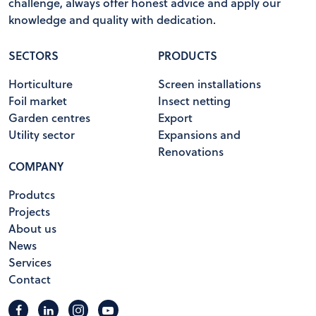
challenge, always offer honest advice and apply our
knowledge and quality with dedication.
SECTORS
PRODUCTS
Horticulture
Screen installations
Foil market
Insect netting
Garden centres
Export
Utility sector
Expansions and
Renovations
COMPANY
Produtcs
Projects
About us
News
Services
Contact