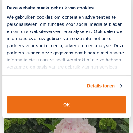
Deze website maakt gebruik van cookies
We gebruiken cookies om content en advertenties te
personaliseren, om functies voor social media te bieden
en om ons websiteverkeer te analyseren. Ook delen we
informatie over uw gebruik van onze site met onze
partners voor social media, adverteren en analyse. Deze
partners kunnen deze gegevens combineren met andere
informatie die u aan ze heeft verstrekt of die ze hebben
verzameld op basis van uw gebruik van hun services.
Details tonen
OK