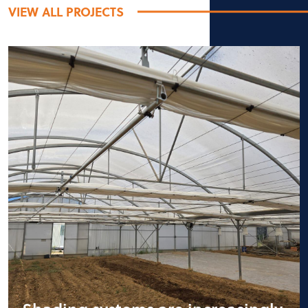
VIEW ALL PROJECTS