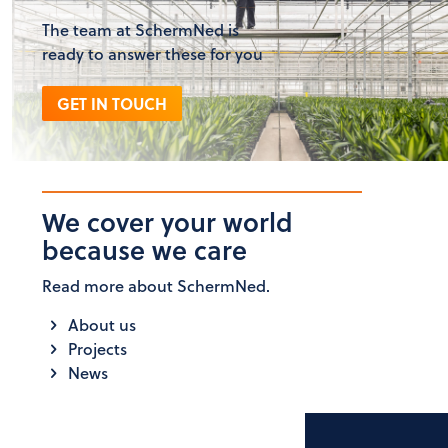
The team at SchermNed is
ready to answer these for you
GET IN TOUCH
We cover your world
because we care
Read more about SchermNed.
About us
Projects
News