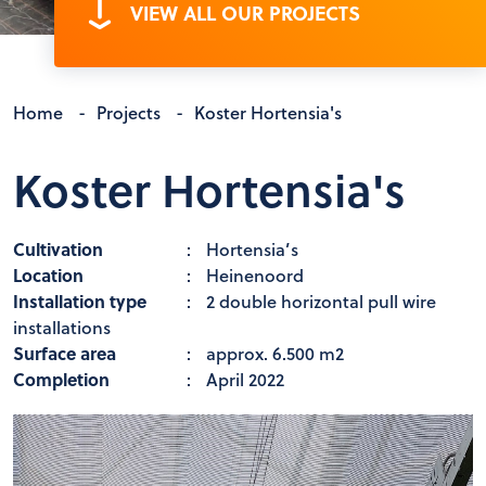
VIEW ALL OUR PROJECTS
Home
-
Projects
-
Koster Hortensia's
Koster Hortensia's
Cultivation
:
Hortensia’s
Location
:
Heinenoord
Installation type
:
2 double horizontal pull wire
installations
Surface area
:
approx. 6.500 m2
Completion
:
April 2022