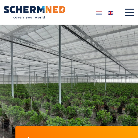
Select your langua