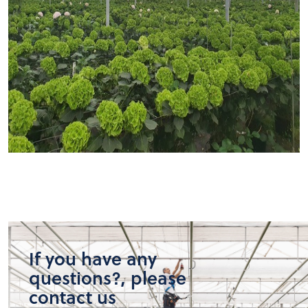
If you have any
questions?, please
contact us