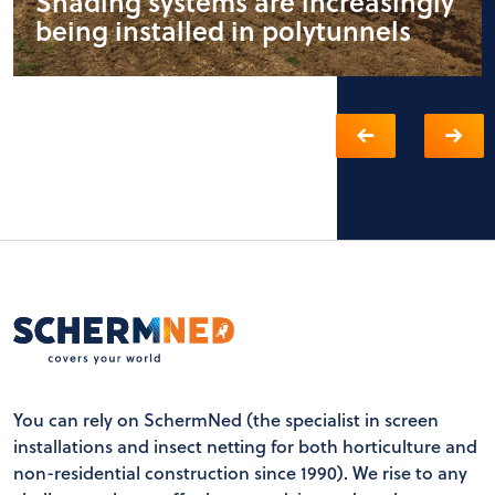
Shading systems are increasingly
being installed in polytunnels
You can rely on SchermNed (the specialist in screen
installations and insect netting for both horticulture and
non-residential construction since 1990). We rise to any