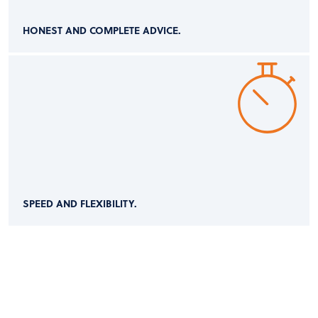
HONEST AND COMPLETE ADVICE.
SPEED AND FLEXIBILITY.