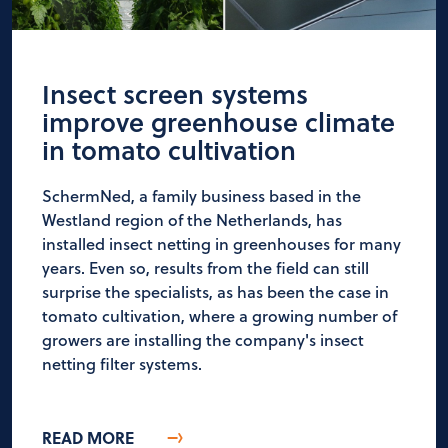
Insect screen systems
improve greenhouse climate
in tomato cultivation
SchermNed, a family business based in the
Westland region of the Netherlands, has
installed insect netting in greenhouses for many
years. Even so, results from the field can still
surprise the specialists, as has been the case in
tomato cultivation, where a growing number of
growers are installing the company's insect
netting filter systems.
READ MORE