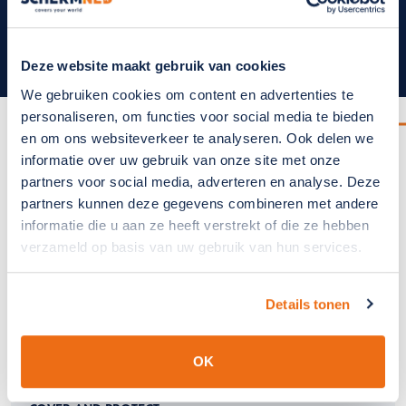
1
2
3
4
5
6
7
8
9
10
Deze website maakt gebruik van cookies
We gebruiken cookies om content en advertenties te
personaliseren, om functies voor social media te bieden
SCHERMNED
en om ons websiteverkeer te analyseren. Ook delen we
SchermNed covers your world
informatie over uw gebruik van onze site met onze
partners voor social media, adverteren en analyse. Deze
partners kunnen deze gegevens combineren met andere
informatie die u aan ze heeft verstrekt of die ze hebben
verzameld op basis van uw gebruik van hun services.
Details tonen
OK