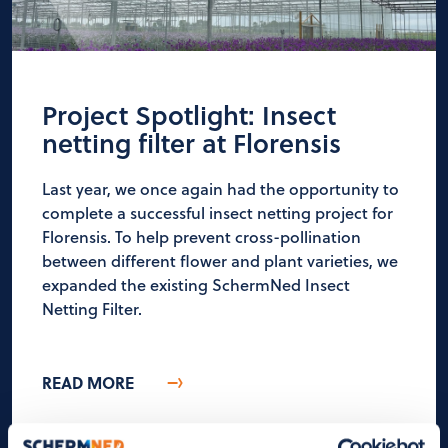
Project Spotlight: Insect
netting filter at Florensis
Last year, we once again had the opportunity to
complete a successful insect netting project for
Florensis. To help prevent cross-pollination
between different flower and plant varieties, we
expanded the existing SchermNed Insect
Netting Filter.
READ MORE