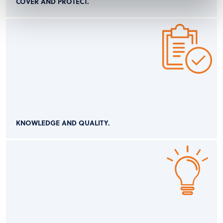
COVER AND PROTECT.
KNOWLEDGE AND QUALITY.