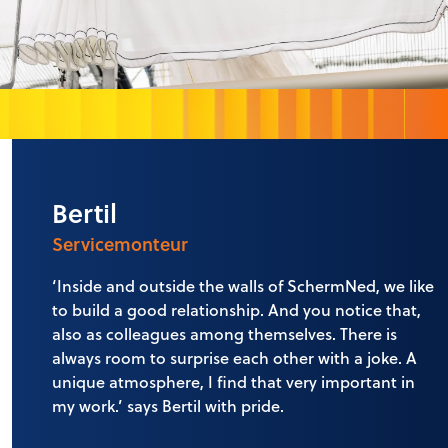
Bertil
Servicemonteur
‘Inside and outside the walls of SchermNed, we like
to build a good relationship. And you notice that,
also as colleagues among themselves. There is
always room to surprise each other with a joke. A
unique atmosphere, I find that very important in
my work.’ says Bertil with pride.