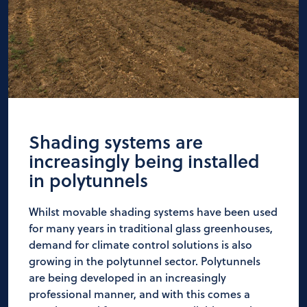
Shading systems are
increasingly being installed
in polytunnels
Whilst movable shading systems have been used
for many years in traditional glass greenhouses,
demand for climate control solutions is also
growing in the polytunnel sector. Polytunnels
are being developed in an increasingly
professional manner, and with this comes a