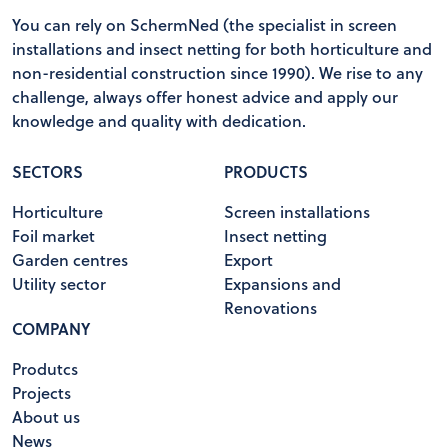
You can rely on SchermNed (the specialist in screen
installations and insect netting for both horticulture and
non-residential construction since 1990). We rise to any
challenge, always offer honest advice and apply our
knowledge and quality with dedication.
SECTORS
PRODUCTS
Horticulture
Screen installations
Foil market
Insect netting
Garden centres
Export
Utility sector
Expansions and
Renovations
COMPANY
Produtcs
Projects
About us
News