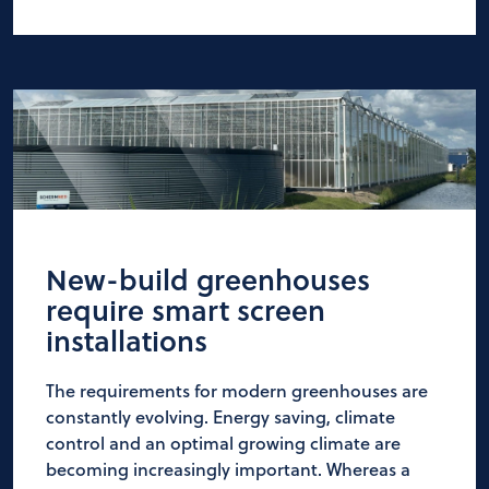
New-build greenhouses
require smart screen
installations
The requirements for modern greenhouses are
constantly evolving. Energy saving, climate
control and an optimal growing climate are
becoming increasingly important. Whereas a