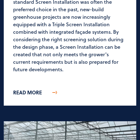
standard Screen Installation was often the
preferred choice in the past, new-build
greenhouse projects are now increasingly
equipped with a Triple Screen Installation
combined with integrated façade systems. By
considering the right screening solution during
the design phase, a Screen Installation can be
created that not only meets the grower's
current requirements but is also prepared for
future developments.
READ MORE