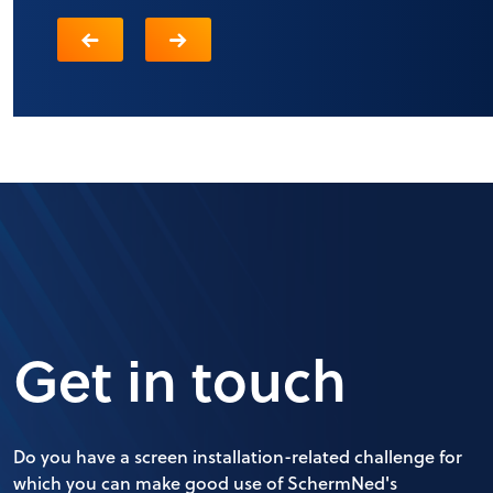
Get in touch
Do you have a screen installation-related challenge for
which you can make good use of SchermNed's