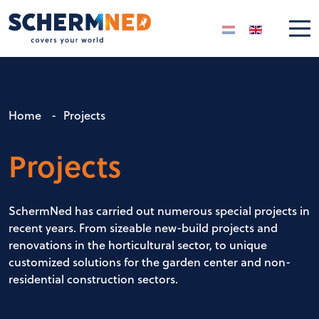
Select your langua
Home
-
Projects
Projects
SchermNed has carried out numerous special projects in
recent years. From sizeable new-build projects and
renovations in the horticultural sector, to unique
customized solutions for the garden center and non-
residential construction sectors.