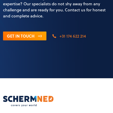
expertise? Our specialists do not shy away from any
challenge and are ready for you. Contact us for honest
and complete advice.
GET IN TOUCH
+31 174 622 214