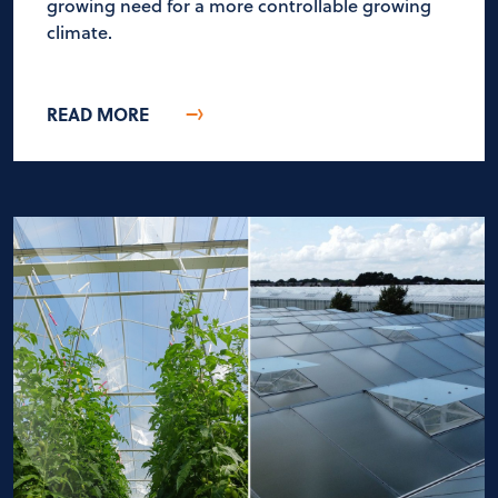
growing need for a more controllable growing
climate.
READ MORE