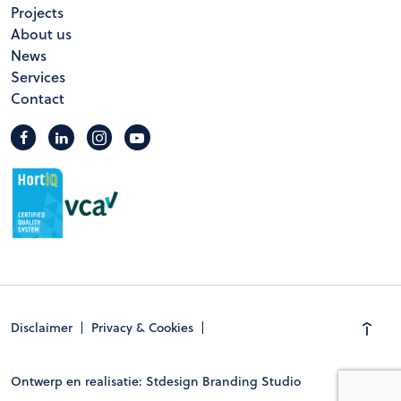
Projects
About us
News
Services
Contact
Disclaimer
Privacy & Cookies
Ontwerp en realisatie: Stdesign Branding Studio