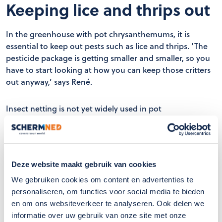
Keeping lice and thrips out
In the greenhouse with pot chrysanthemums, it is
essential to keep out pests such as lice and thrips. ‘The
pesticide package is getting smaller and smaller, so you
have to start looking at how you can keep those critters
out anyway,’ says René.
Insect netting is not yet widely used in pot
chrysanthemums. Nevertheless, it was decided to screen
off one entire greenhouse. Carl: ‘That gives a better
picture than when you start testing in one or a few
departments, because then you have to screen off a lot
Deze website maakt gebruik van cookies
or make all kinds of arrangements.’
We gebruiken cookies om content en advertenties te
personaliseren, om functies voor social media te bieden
With the insect mesh filter, René manages to keep
en om ons websiteverkeer te analyseren. Ook delen we
aphids and most of the thrips out. ‘Thrips that fly in with
informatie over uw gebruik van onze site met onze
their wings open no longer enter our greenhouse. If you