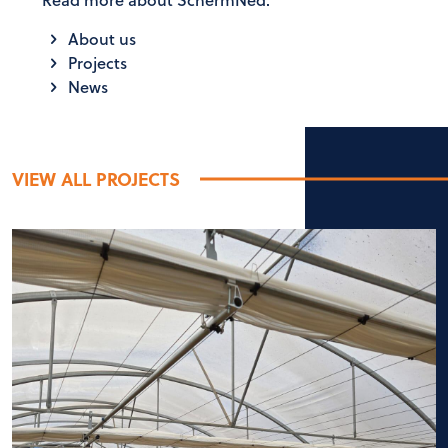
About us
Projects
News
VIEW ALL PROJECTS