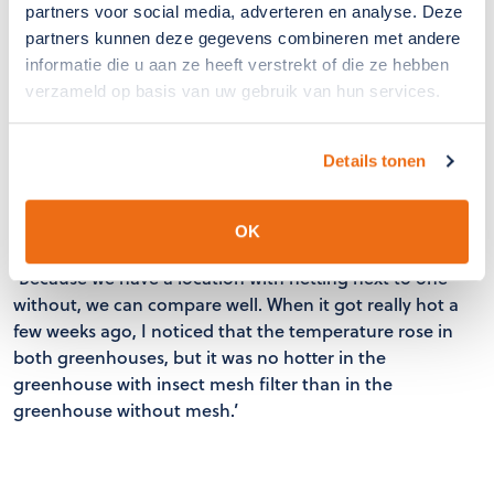
partners voor social media, adverteren en analyse. Deze
really want to keep all thrips out, you have to leave the
partners kunnen deze gegevens combineren met andere
windows closed,’ René points out with a laugh.
informatie die u aan ze heeft verstrekt of die ze hebben
verzameld op basis van uw gebruik van hun services.
Looking ahead
Details tonen
René hopes to have all his sites fitted with the mesh in
three years' time.
OK
‘Because we have a location with netting next to one
without, we can compare well. When it got really hot a
few weeks ago, I noticed that the temperature rose in
both greenhouses, but it was no hotter in the
greenhouse with insect mesh filter than in the
greenhouse without mesh.’