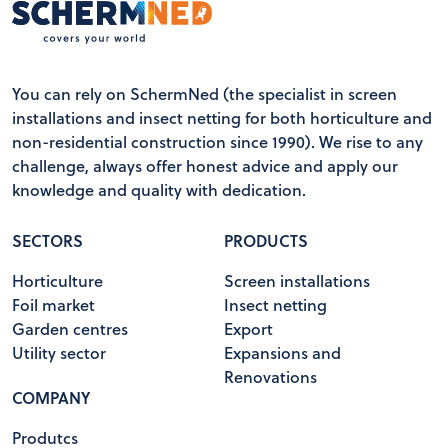
You can rely on SchermNed (the specialist in screen
installations and insect netting for both horticulture and
non-residential construction since 1990). We rise to any
challenge, always offer honest advice and apply our
knowledge and quality with dedication.
SECTORS
PRODUCTS
Horticulture
Screen installations
Foil market
Insect netting
Garden centres
Export
Utility sector
Expansions and
Renovations
COMPANY
Produtcs