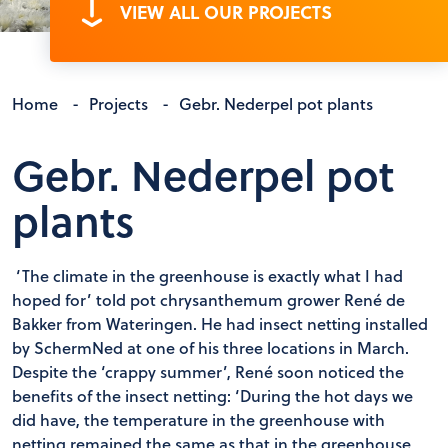
VIEW ALL OUR PROJECTS
Home
-
Projects
-
Gebr. Nederpel pot plants
Gebr. Nederpel pot
plants
‘The climate in the greenhouse is exactly what I had
hoped for’ told pot chrysanthemum grower René de
Bakker from Wateringen. He had insect netting installed
by SchermNed at one of his three locations in March.
Despite the ‘crappy summer’, René soon noticed the
benefits of the insect netting: ‘During the hot days we
did have, the temperature in the greenhouse with
netting remained the same as that in the greenhouse