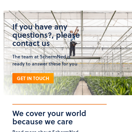
If you have any
questions?, please
contact us
The team at SchermNed is
ready to answer these for you
GET IN TOUCH
We cover your world
because we care
Read more about SchermNed.