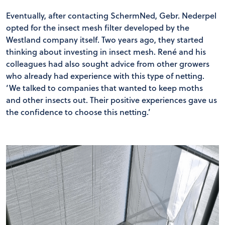
Eventually, after contacting SchermNed, Gebr. Nederpel
opted for the insect mesh filter developed by the
Westland company itself. Two years ago, they started
thinking about investing in insect mesh. René and his
colleagues had also sought advice from other growers
who already had experience with this type of netting.
‘We talked to companies that wanted to keep moths
and other insects out. Their positive experiences gave us
the confidence to choose this netting.’