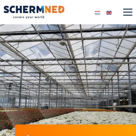
Select your langua