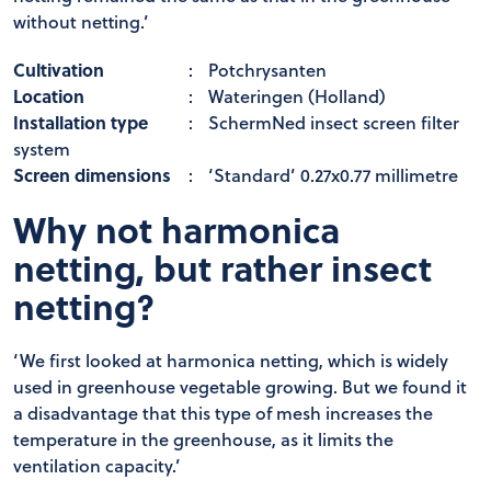
without netting.’
Cultivation
:
Potchrysanten
Location
:
Wateringen (Holland)
Installation type
:
SchermNed insect screen filter
system
Screen dimensions
:
‘Standard’ 0.27x0.77 millimetre
Why not harmonica
netting, but rather insect
netting?
‘We first looked at harmonica netting, which is widely
used in greenhouse vegetable growing. But we found it
a disadvantage that this type of mesh increases the
temperature in the greenhouse, as it limits the
ventilation capacity.’