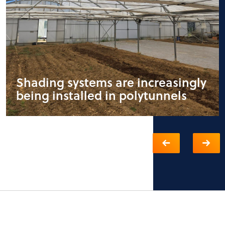
Shading systems are increasingly
being installed in polytunnels