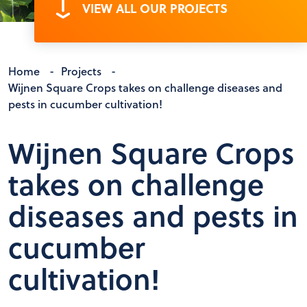
VIEW ALL OUR PROJECTS
Home
-
Projects
-
Wijnen Square Crops takes on challenge diseases and
pests in cucumber cultivation!
Wijnen Square Crops
takes on challenge
diseases and pests in
cucumber
cultivation!