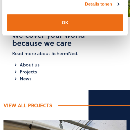
GET IN TOUCH
Details tonen
OK
We cover your world
because we care
Read more about SchermNed.
About us
Projects
News
VIEW ALL PROJECTS