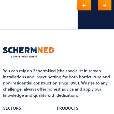
You can rely on SchermNed (the specialist in screen
installations and insect netting for both horticulture and
non-residential construction since 1990). We rise to any
challenge, always offer honest advice and apply our
knowledge and quality with dedication.
SECTORS
PRODUCTS