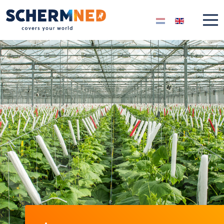
Select your langua