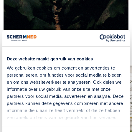
Deze website maakt gebruik van cookies
We gebruiken cookies om content en advertenties te
personaliseren, om functies voor social media te bieden
If you have any
en om ons websiteverkeer te analyseren. Ook delen we
questions?, please
informatie over uw gebruik van onze site met onze
contact us
partners voor social media, adverteren en analyse. Deze
partners kunnen deze gegevens combineren met andere
The team at SchermNed is
informatie die u aan ze heeft verstrekt of die ze hebben
ready to answer these for you
verzameld op basis van uw gebruik van hun services.