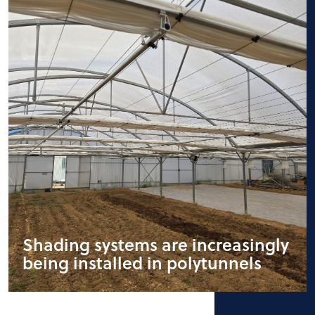
Shading systems are increasingly
being installed in polytunnels