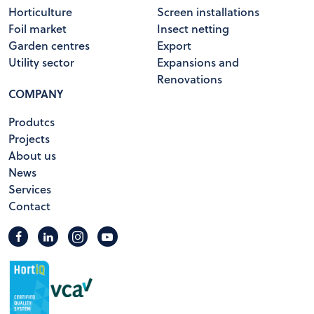
Horticulture
Screen installations
Foil market
Insect netting
Garden centres
Export
Utility sector
Expansions and
Renovations
COMPANY
Produtcs
Projects
About us
News
Services
Contact