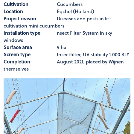
Cultivation
:
Cucumbers
Location
:
Egchel (Holland)
Project reason
:
Diseases and pests in lit-
cultivation mini cucumbers
Installation type
:
nsect Filter System in sky
windows
Surface area
:
9 ha.
Screen type
:
Insectfilter, UV stability 1.000 KLY
Completion
:
August 2021, placed by Wijnen
themselves