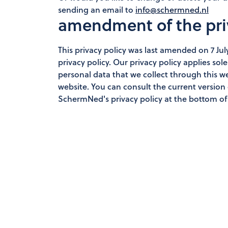
sending an email to
info@schermned.nl
amendment of the pri
This privacy policy was last amended on 7 Ju
privacy policy. Our privacy policy applies s
personal data that we collect through this 
website. You can consult the current version of
SchermNed's privacy policy at the bottom of