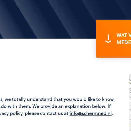
WAT 
MEDE
s, we totally understand that you would like to know
l do with them. We provide an explanation below. If
vacy policy, please contact us at
info@schermned.nl
.