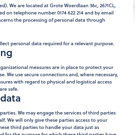
). We are located at Grote Woerdlaan 36c, 2671CL,
hed on telephone number 0174 622 214 and by email
oncerns the processing of personal data through
lect personal data required for a relevant purpose.
ing
ganizational measures are in place to protect your
use. We use secure connections and, where necessary,
res with regard to physical and logistical access
are safe.
 data
 parties. We may engage the services of third parties
alf. We will only give these parties access to your
these third parties to handle your data just as
ed for the purpose for which these third parties have