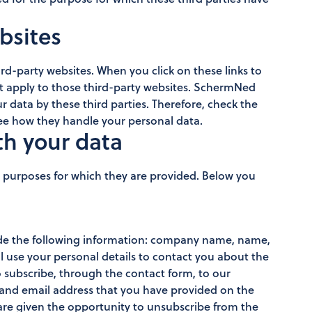
ebsites
rd-party websites. When you click on these links to
ot apply to those third-party websites. SchermNed
r data by these third parties. Therefore, check the
 see how they handle your personal data.
th your data
e purposes for which they are provided. Below you
ide the following information: company name, name,
 use your personal details to contact you about the
 subscribe, through the contact form, to our
e and email address that you have provided on the
are given the opportunity to unsubscribe from the