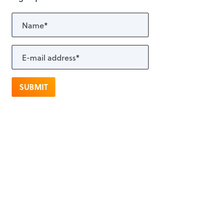
SUBMIT