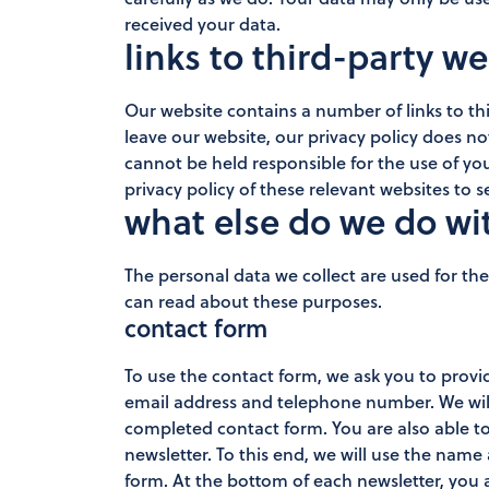
received your data.
links to third-party w
Our website contains a number of links to thi
leave our website, our privacy policy does n
cannot be held responsible for the use of you
privacy policy of these relevant websites to
what else do we do wi
The personal data we collect are used for th
can read about these purposes.
contact form
To use the contact form, we ask you to prov
email address and telephone number. We will
completed contact form. You are also able to
newsletter. To this end, we will use the nam
form. At the bottom of each newsletter, you 