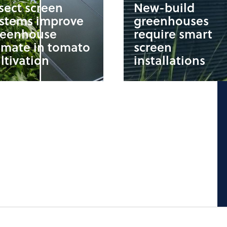
sect screen
New-build
ystems improve
greenhouses
reenhouse
require smart
imate in tomato
screen
ltivation
installations