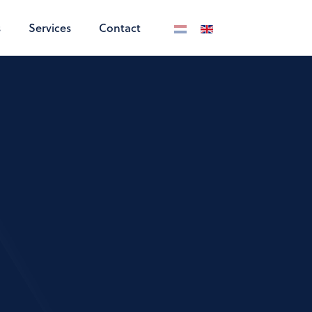
s
Services
Contact
Select your language