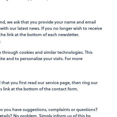
 end, we ask that you provide your name and email
with our latest news. If you no longer wish to receive
he link at the bottom of each newsletter.
s
n through cookies and similar technologies. This
ite and to personalize your visits. For more
that you first read our service page, then ring our
 link at the bottom of the contact form.
Do you have suggestions, complaints or questions?
etails? No problem. Simply inform us of this by