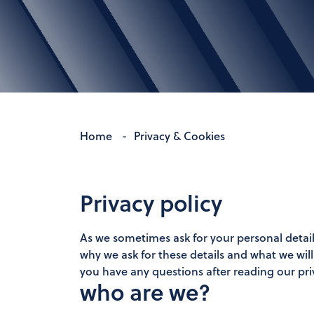
Home
-
Privacy & Cookies
Privacy policy
As we sometimes ask for your personal detail
why we ask for these details and what we wil
you have any questions after reading our pri
who are we?