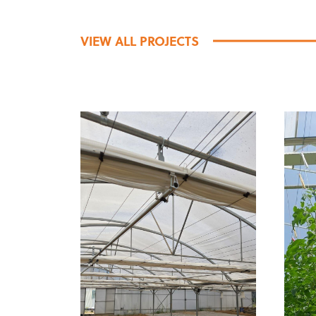
VIEW ALL PROJECTS