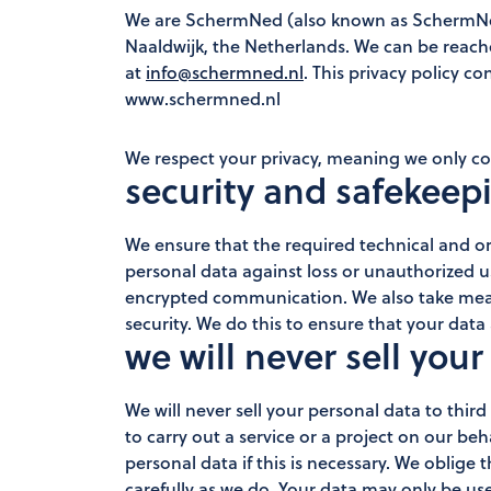
We are SchermNed (also known as SchermNed
Naaldwijk, the Netherlands. We can be reac
at
info@schermned.nl
. This privacy policy c
www.schermned.nl
We respect your privacy, meaning we only col
security and safekeep
We ensure that the required technical and or
personal data against loss or unauthorized 
encrypted communication. We also take measu
security. We do this to ensure that your data 
we will never sell your
We will never sell your personal data to third
to carry out a service or a project on our beh
personal data if this is necessary. We oblige 
carefully as we do. Your data may only be us