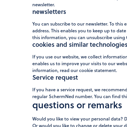
newsletter.
newsletters
You can subscribe to our newsletter. To this
address. This enables you to keep up to date 
this information, you can unsubscribe using t
cookies and similar technologie
If you use our website, we collect informatio
enables us to improve your visits to our webs
information, read our cookie statement.
Service request
If you have a service request, we recommend 
regular SchermNed number. You can find this
questions or remarks
Would you like to view your personal data? 
Or would you like to change or delete your d