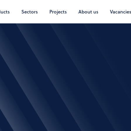
ucts
Sectors
Projects
About us
Vacancie