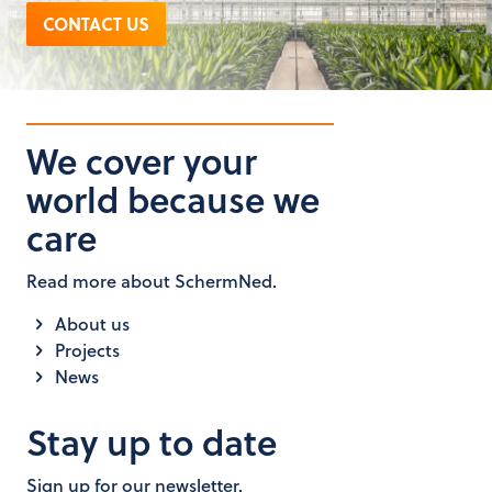
CONTACT US
We cover your
world because we
care
Read more about SchermNed.
About us
Projects
News
Stay up to date
Sign up for our newsletter.