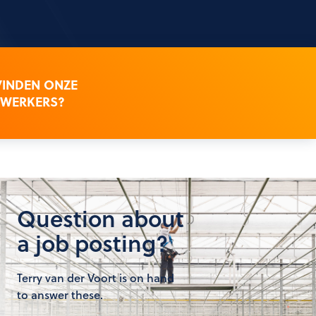
VINDEN ONZE
WERKERS?
Question about
a job posting?
Terry van der Voort is on hand
to answer these.