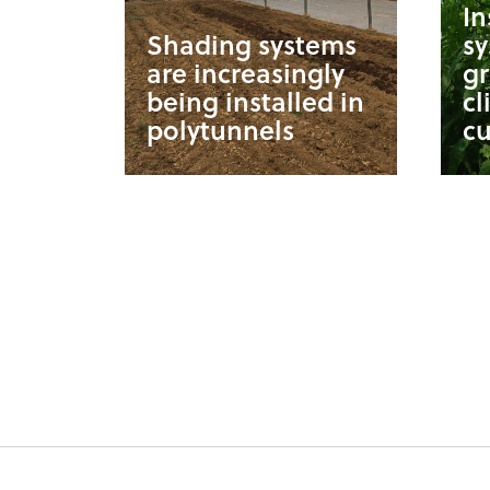
In
Shading systems
s
are increasingly
g
being installed in
cl
polytunnels
cu