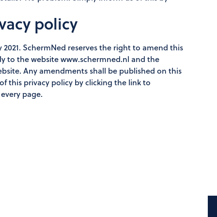
vacy policy
ly 2021. SchermNed reserves the right to amend this
olely to the website www.schermned.nl and the
website. Any amendments shall be published on this
 this privacy policy by clicking the link to
 every page.