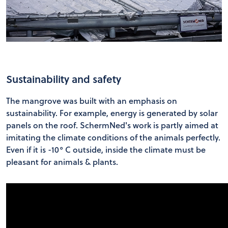
Sustainability and safety
The mangrove was built with an emphasis on
sustainability. For example, energy is generated by solar
panels on the roof. SchermNed's work is partly aimed at
imitating the climate conditions of the animals perfectly.
Even if it is -10° C outside, inside the climate must be
pleasant for animals & plants.