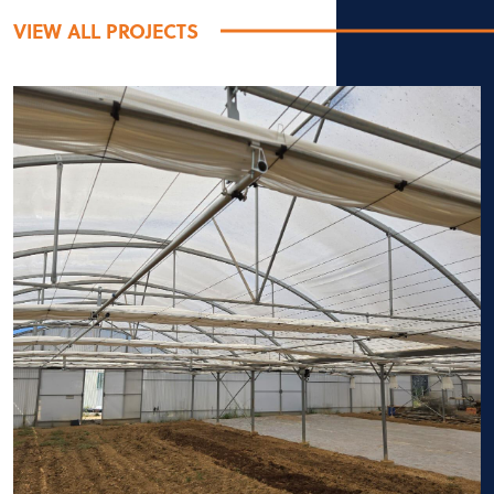
VIEW ALL PROJECTS