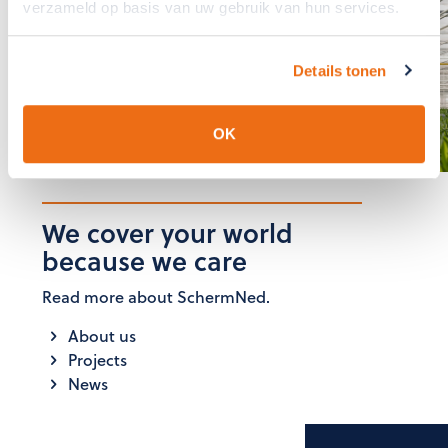
verzameld op basis van uw gebruik van hun services.
The team at SchermNed is
ready to answer these for you
Details tonen
GET IN TOUCH
OK
We cover your world
because we care
Read more about SchermNed.
About us
Projects
News