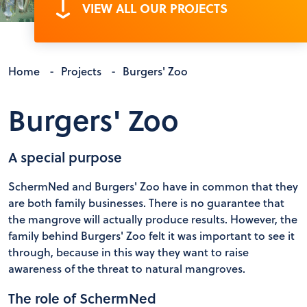
VIEW ALL OUR PROJECTS
Home
-
Projects
-
Burgers' Zoo
Burgers' Zoo
A special purpose
SchermNed and Burgers' Zoo have in common that they
are both family businesses. There is no guarantee that
the mangrove will actually produce results. However, the
family behind Burgers' Zoo felt it was important to see it
through, because in this way they want to raise
awareness of the threat to natural mangroves.
The role of SchermNed