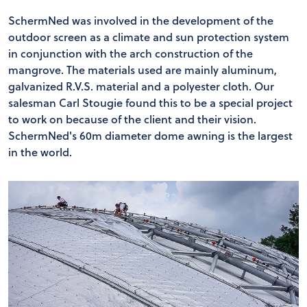
SchermNed was involved in the development of the
outdoor screen as a climate and sun protection system
in conjunction with the arch construction of the
mangrove. The materials used are mainly aluminum,
galvanized R.V.S. material and a polyester cloth. Our
salesman Carl Stougie found this to be a special project
to work on because of the client and their vision.
SchermNed's 60m diameter dome awning is the largest
in the world.