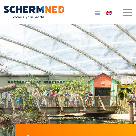
Select your langua