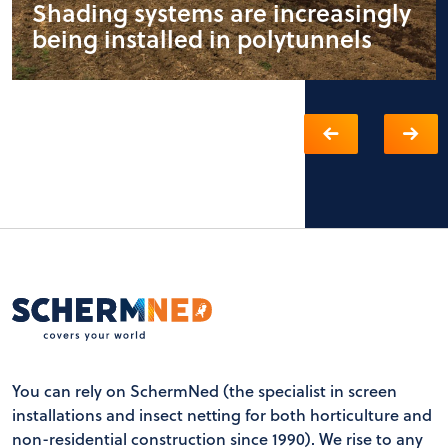
Shading systems are increasingly
being installed in polytunnels
You can rely on SchermNed (the specialist in screen
installations and insect netting for both horticulture and
non-residential construction since 1990). We rise to any