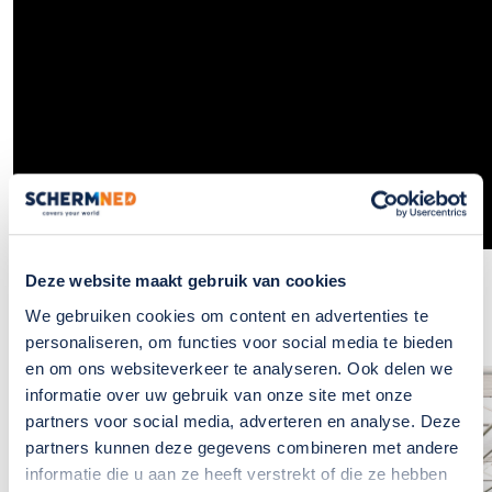
Deze website maakt gebruik van cookies
We gebruiken cookies om content en advertenties te
personaliseren, om functies voor social media te bieden
en om ons websiteverkeer te analyseren. Ook delen we
informatie over uw gebruik van onze site met onze
If you have any
partners voor social media, adverteren en analyse. Deze
questions?, please
partners kunnen deze gegevens combineren met andere
informatie die u aan ze heeft verstrekt of die ze hebben
contact us