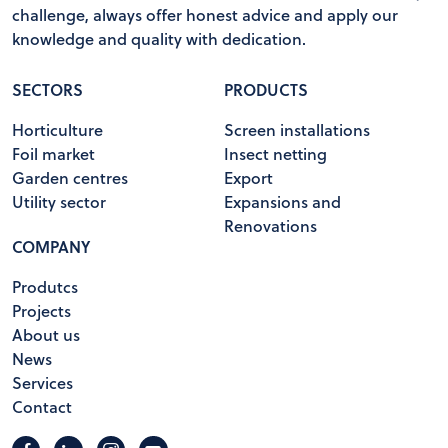
challenge, always offer honest advice and apply our
knowledge and quality with dedication.
SECTORS
PRODUCTS
Horticulture
Screen installations
Foil market
Insect netting
Garden centres
Export
Utility sector
Expansions and
Renovations
COMPANY
Produtcs
Projects
About us
News
Services
Contact