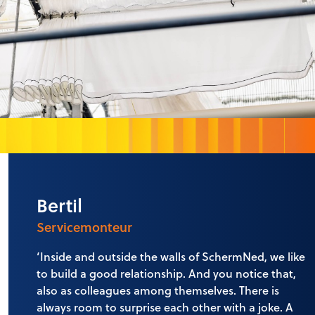
Bertil
Servicemonteur
‘Inside and outside the walls of SchermNed, we like
to build a good relationship. And you notice that,
also as colleagues among themselves. There is
always room to surprise each other with a joke. A