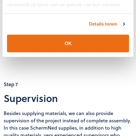
verzameld op basis van uw gebruik van hun services.
Details tonen
OK
Step 7
Supervision
Besides supplying materials, we can also provide
supervision of the project instead of complete assembly.
In this case SchermNed supplies, in addition to high
quality materials, very experienced supervisors who,