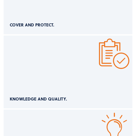
COVER AND PROTECT.
KNOWLEDGE AND QUALITY.