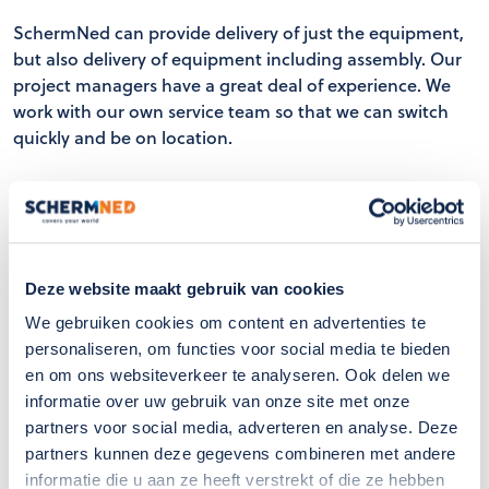
SchermNed can provide delivery of just the equipment,
but also delivery of equipment including assembly. Our
project managers have a great deal of experience. We
work with our own service team so that we can switch
quickly and be on location.
Supply equipment such as machinery, tube rail cars,
customised monorail cars, insect gas carts, etc.
Delivery of assembly work (a to z)
Extensive experience
Deze website maakt gebruik van cookies
Own service team
We gebruiken cookies om content en advertenties te
personaliseren, om functies voor social media te bieden
en om ons websiteverkeer te analyseren. Ook delen we
informatie over uw gebruik van onze site met onze
partners voor social media, adverteren en analyse. Deze
partners kunnen deze gegevens combineren met andere
informatie die u aan ze heeft verstrekt of die ze hebben