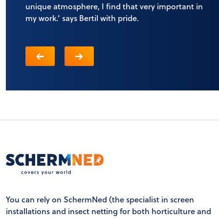
unique atmosphere, I find that very important in
my work.’ says Bertil with pride.
You can rely on SchermNed (the specialist in screen
installations and insect netting for both horticulture and