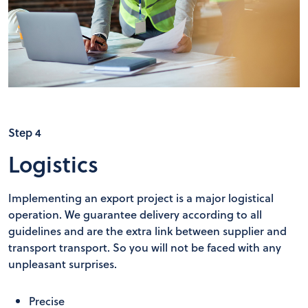
Step 4
Logistics
Implementing an export project is a major logistical
operation. We guarantee delivery according to all
guidelines and are the extra link between supplier and
transport transport. So you will not be faced with any
unpleasant surprises.
Precise