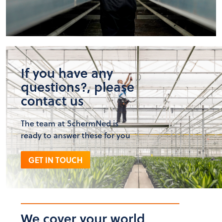
If you have any
questions?, please
contact us
The team at SchermNed is
ready to answer these for you
GET IN TOUCH
We cover your world