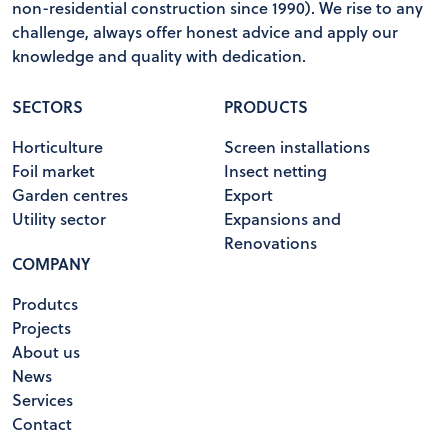
non-residential construction since 1990). We rise to any
challenge, always offer honest advice and apply our
knowledge and quality with dedication.
SECTORS
PRODUCTS
Horticulture
Screen installations
Foil market
Insect netting
Garden centres
Export
Utility sector
Expansions and
Renovations
COMPANY
Produtcs
Projects
About us
News
Services
Contact