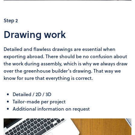
Step 2
Drawing work
Detailed and flawless drawings are essential when
exporting abroad. There should be no confusion about
the work during assembly, which is why we always draw
over the greenhouse builder's drawing. That way we
know for sure that everything is correct.
Detailed / 2D / 3D
Tailor-made per project
Additional information on request