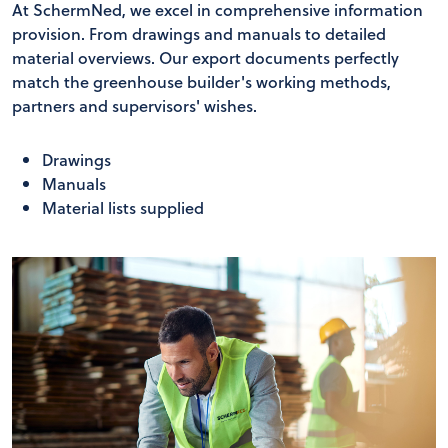
At SchermNed, we excel in comprehensive information
provision. From drawings and manuals to detailed
material overviews. Our export documents perfectly
match the greenhouse builder's working methods,
partners and supervisors' wishes.
Drawings
Manuals
Material lists supplied