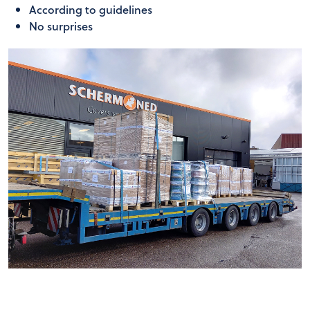
According to guidelines
No surprises