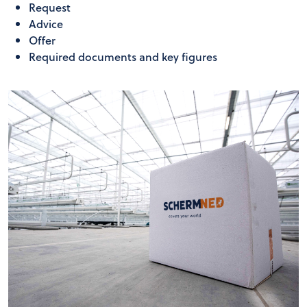
Request
Advice
Offer
Required documents and key figures