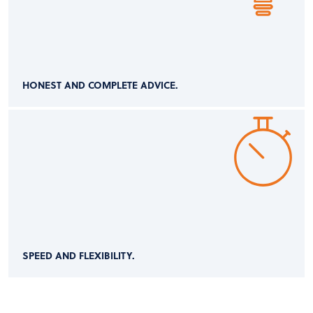
HONEST AND COMPLETE ADVICE.
SPEED AND FLEXIBILITY.