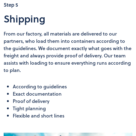
Step 5
Shipping
From our factory, all materials are delivered to our
partners, who load them into containers according to
the guidelines. We document exactly what goes with the
freight and always provide proof of delivery. Our team
assists with loading to ensure everything runs according
to plan.
According to guidelines
Exact documentation
Proof of delivery
Tight planning
Flexible and short lines