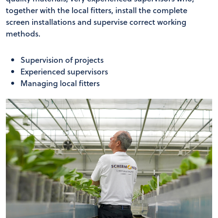
together with the local fitters, install the complete
screen installations and supervise correct working
methods.
Supervision of projects
Experienced supervisors
Managing local fitters