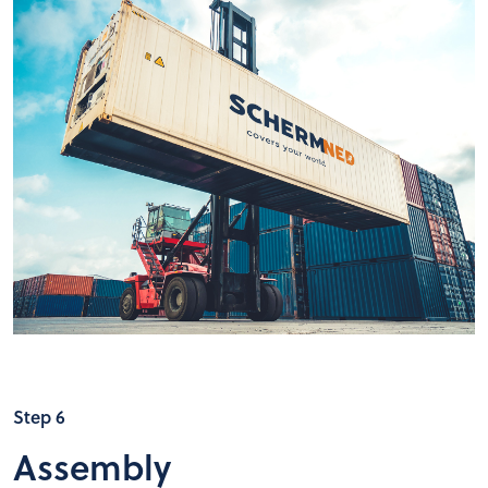
Step 6
Assembly