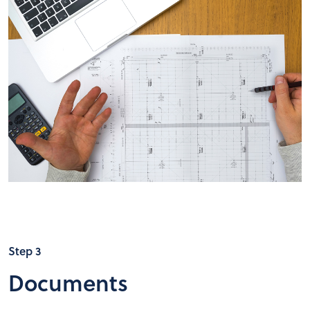
Step 3
Documents