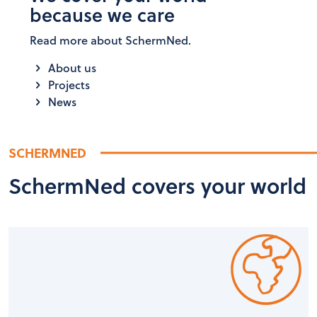
because we care
Read more about SchermNed.
About us
Projects
News
SCHERMNED
SchermNed covers your world