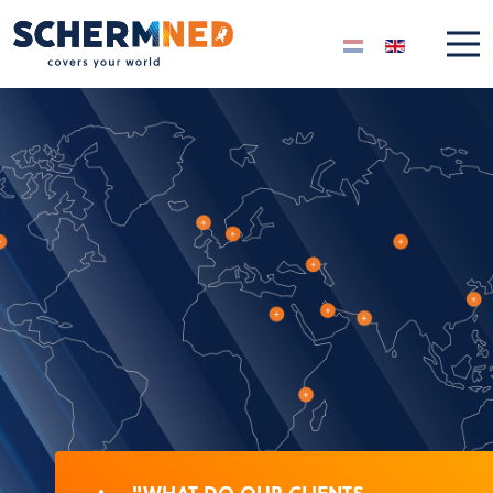
Select your langua