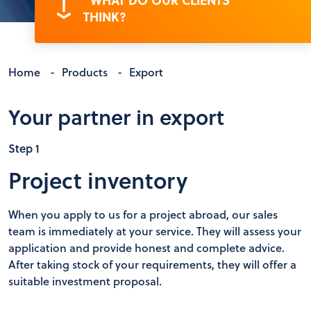
"WHAT DO OUR CLIENTS
THINK?
Home
-
Products
-
Export
Your partner in export
Step 1
Project inventory
When you apply to us for a project abroad, our sales
team is immediately at your service. They will assess your
application and provide honest and complete advice.
After taking stock of your requirements, they will offer a
suitable investment proposal.