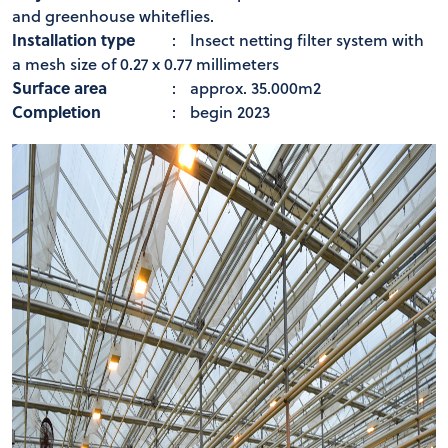
and greenhouse whiteflies.
Installation type
:
Insect netting filter system with
a mesh size of 0.27 x 0.77 millimeters
Surface area
:
approx. 35.000m2
Completion
:
begin 2023