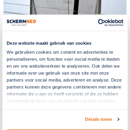
Deze website maakt gebruik van cookies
We gebruiken cookies om content en advertenties te
personaliseren, om functies voor social media te bieden
en om ons websiteverkeer te analyseren. Ook delen we
informatie over uw gebruik van onze site met onze
partners voor social media, adverteren en analyse. Deze
partners kunnen deze gegevens combineren met andere
informatie die u aan ze heeft verstrekt of die ze hebben
verzameld op basis van uw gebruik van hun services.
Details tonen