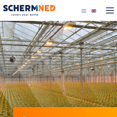
Select your langua