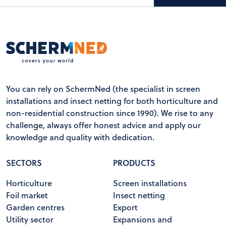
You can rely on SchermNed (the specialist in screen
installations and insect netting for both horticulture and
non-residential construction since 1990). We rise to any
challenge, always offer honest advice and apply our
knowledge and quality with dedication.
SECTORS
PRODUCTS
Horticulture
Screen installations
Foil market
Insect netting
Garden centres
Export
Utility sector
Expansions and