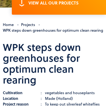
VIEW ALL OUR PROJECTS
Home
-
Projects
-
WPK steps down greenhouses for optimum clean rearing
WPK steps down
greenhouses for
optimum clean
rearing
Cultivation
:
vegetables and houseplants
Location
:
Made (Holland)
Project reason
:
To keep out silverleaf whiteflies