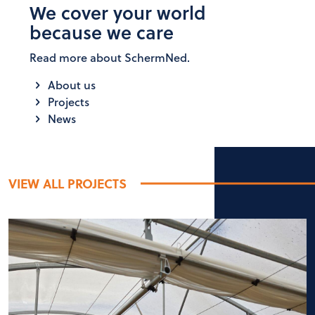
We cover your world
because we care
Read more about SchermNed.
About us
Projects
News
VIEW ALL PROJECTS