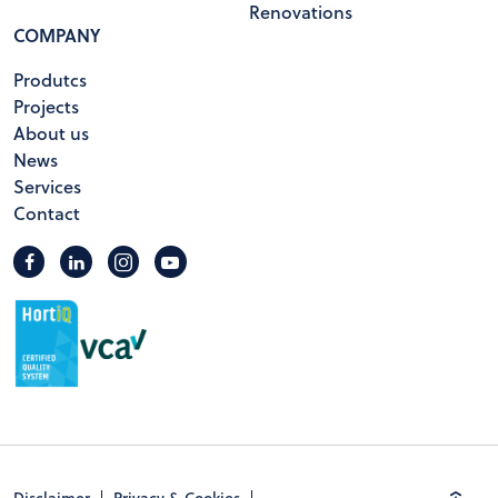
Renovations
COMPANY
Produtcs
Projects
About us
News
Services
Contact