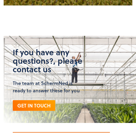
If you have any
questions?, please
contact us
The team at SchermNed is
ready to answer these for you
GET IN TOUCH