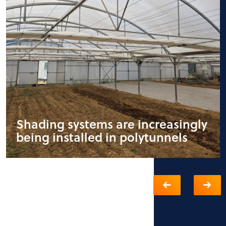
Shading systems are increasingly
being installed in polytunnels