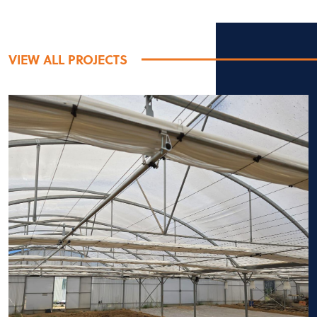
VIEW ALL PROJECTS