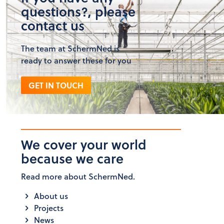
questions?, please
contact us
The team at SchermNed is
ready to answer these for you
GET IN TOUCH
We cover your world
because we care
Read more about SchermNed.
About us
Projects
News