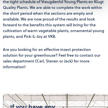
the tight schedule of Vreugdenhil Young Plants en Klugt
Quality Plants. We are able to complete the work within
the short period when the sections are empty and
available. We are now proud of the results and look
forward to the benefits this system will bring for the
cultivation of warm vegetable plants, ornamental young
plants, and Pick-&-Joy at VKB.
Are you looking for an effective insect protection
solution for your greenhouse? Feel free to contact our
sales department (Carl, Steven or Jack) for more
information!
If you have any