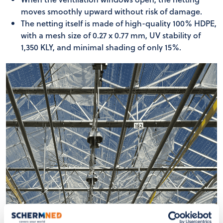
moves smoothly upward without risk of damage.
The netting itself is made of high-quality 100% HDPE,
with a mesh size of 0.27 x 0.77 mm, UV stability of
1,350 KLY, and minimal shading of only 15%.