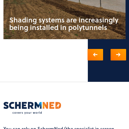
Shading systems are increasingly
being installed in polytunnels
You can rely on SchermNed (the specialist in screen