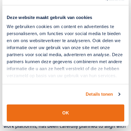
Deze website maakt gebruik van cookies
We gebruiken cookies om content en advertenties te
personaliseren, om functies voor social media te bieden
en om ons websiteverkeer te analyseren. Ook delen we
informatie over uw gebruik van onze site met onze
partners voor social media, adverteren en analyse. Deze
partners kunnen deze gegevens combineren met andere
informatie die u aan ze heeft verstrekt of die ze hebben
verzameld op basis van uw gebruik van hun services.
Efficient Project Execution
Details tonen
The installation takes place within the optimal assembly
period (March/April), before the ventilation windows are
frequently used again and the risk of insect intrusion is
OK
highest. The installation, which is carried out using aerial
work platforms, has been carefully planned to align with