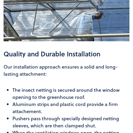
Quality and Durable Installation
Our installation approach ensures a solid and long-
lasting attachment:
The insect netting is secured around the window
opening to the greenhouse roof.
Aluminum strips and plastic cord provide a firm
attachement.
Pushers pass through specially designed netting
sleeves, which are then clamped shut.
When the ventilation windows open, the netting