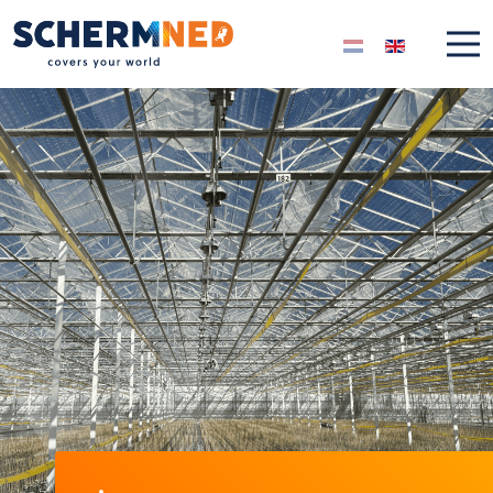
Select your langua