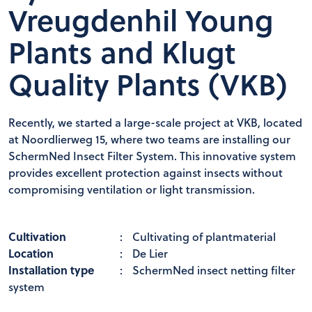
Vreugdenhil Young
Plants and Klugt
Quality Plants (VKB)
Recently, we started a large-scale project at VKB, located
at Noordlierweg 15, where two teams are installing our
SchermNed Insect Filter System. This innovative system
provides excellent protection against insects without
compromising ventilation or light transmission.
Cultivation
:
Cultivating of plantmaterial
Location
:
De Lier
Installation type
:
SchermNed insect netting filter
system