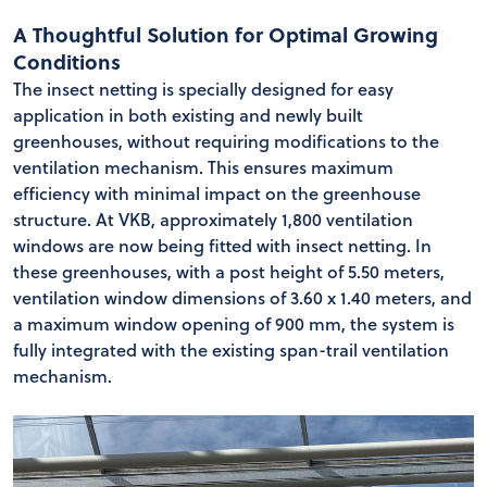
A Thoughtful Solution for Optimal Growing
Conditions
The insect netting is specially designed for easy
application in both existing and newly built
greenhouses, without requiring modifications to the
ventilation mechanism. This ensures maximum
efficiency with minimal impact on the greenhouse
structure. At VKB, approximately 1,800 ventilation
windows are now being fitted with insect netting. In
these greenhouses, with a post height of 5.50 meters,
ventilation window dimensions of 3.60 x 1.40 meters, and
a maximum window opening of 900 mm, the system is
fully integrated with the existing span-trail ventilation
mechanism.