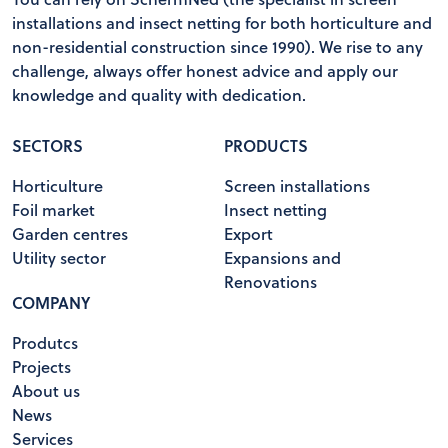
installations and insect netting for both horticulture and
non-residential construction since 1990). We rise to any
challenge, always offer honest advice and apply our
knowledge and quality with dedication.
SECTORS
PRODUCTS
Horticulture
Screen installations
Foil market
Insect netting
Garden centres
Export
Utility sector
Expansions and
Renovations
COMPANY
Produtcs
Projects
About us
News
Services