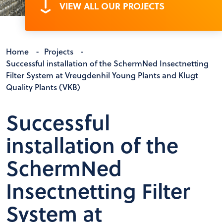
VIEW ALL OUR PROJECTS
Home
-
Projects
-
Successful installation of the SchermNed Insectnetting
Filter System at Vreugdenhil Young Plants and Klugt
Quality Plants (VKB)
Successful
installation of the
SchermNed
Insectnetting Filter
System at