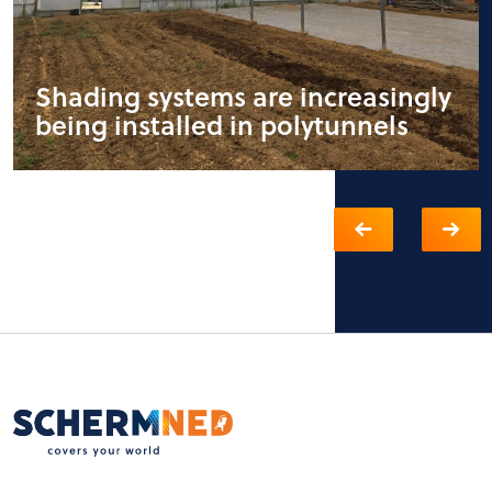
Shading systems are increasingly
being installed in polytunnels