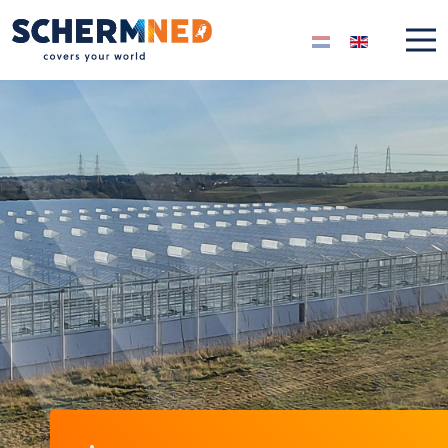
Select your langua