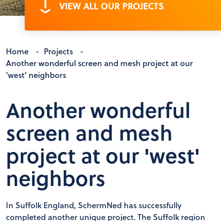
VIEW ALL OUR PROJECTS
Home
-
Projects
-
Another wonderful screen and mesh project at our
'west' neighbors
Another wonderful
screen and mesh
project at our 'west'
neighbors
In Suffolk England, SchermNed has successfully
completed another unique project. The Suffolk region