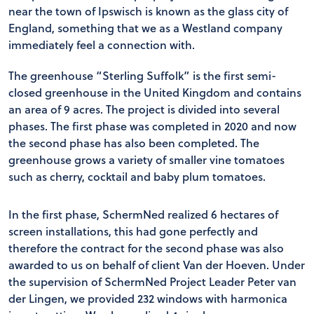
near the town of Ipswisch is known as the glass city of
England, something that we as a Westland company
immediately feel a connection with.
The greenhouse “Sterling Suffolk” is the first semi-
closed greenhouse in the United Kingdom and contains
an area of 9 acres. The project is divided into several
phases. The first phase was completed in 2020 and now
the second phase has also been completed. The
greenhouse grows a variety of smaller vine tomatoes
such as cherry, cocktail and baby plum tomatoes.
In the first phase, SchermNed realized 6 hectares of
screen installations, this had gone perfectly and
therefore the contract for the second phase was also
awarded to us on behalf of client Van der Hoeven. Under
the supervision of SchermNed Project Leader Peter van
der Lingen, we provided 232 windows with harmonica