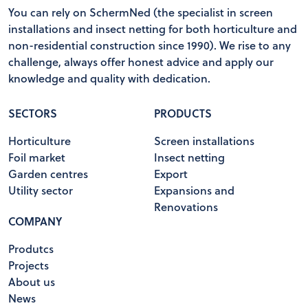
You can rely on SchermNed (the specialist in screen
installations and insect netting for both horticulture and
non-residential construction since 1990). We rise to any
challenge, always offer honest advice and apply our
knowledge and quality with dedication.
SECTORS
PRODUCTS
Horticulture
Screen installations
Foil market
Insect netting
Garden centres
Export
Utility sector
Expansions and
Renovations
COMPANY
Produtcs
Projects
About us
News