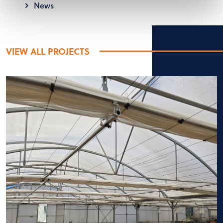
News
VIEW ALL PROJECTS