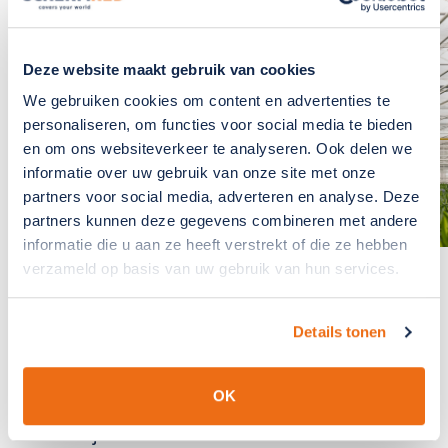
If you have any
questions?, please
contact us
Deze website maakt gebruik van cookies
We gebruiken cookies om content en advertenties te
The team at SchermNed is
personaliseren, om functies voor social media te bieden
ready to answer these for you
en om ons websiteverkeer te analyseren. Ook delen we
informatie over uw gebruik van onze site met onze
GET IN TOUCH
partners voor social media, adverteren en analyse. Deze
partners kunnen deze gegevens combineren met andere
informatie die u aan ze heeft verstrekt of die ze hebben
verzameld op basis van uw gebruik van hun services.
We cover your world
because we care
Details tonen
Read more about SchermNed.
OK
About us
Projects