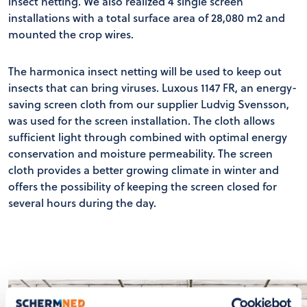
insect netting. We also realized 4 single screen
installations with a total surface area of 28,080 m2 and
mounted the crop wires.
The harmonica insect netting will be used to keep out
insects that can bring viruses. Luxous 1147 FR, an energy-
saving screen cloth from our supplier Ludvig Svensson,
was used for the screen installation. The cloth allows
sufficient light through combined with optimal energy
conservation and moisture permeability. The screen
cloth provides a better growing climate in winter and
offers the possibility of keeping the screen closed for
several hours during the day.