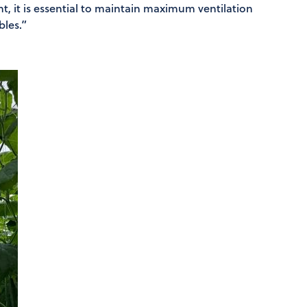
nt, it is essential to maintain maximum ventilation
bles.”