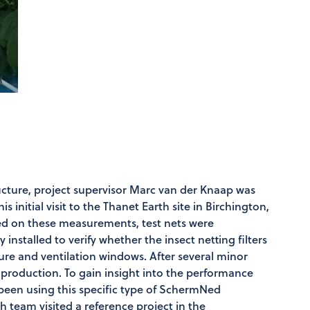
tructure, project supervisor Marc van der Knaap was
s initial visit to the Thanet Earth site in Birchington,
ed on these measurements, test nets were
installed to verify whether the insect netting filters
ure and ventilation windows. After several minor
 production. To gain insight into the performance
been using this specific type of SchermNed
th team visited a reference project in the