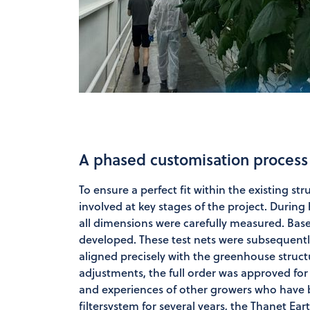
A phased customisation process
To ensure a perfect fit within the existing s
involved at key stages of the project. During hi
all dimensions were carefully measured. Bas
developed. These test nets were subsequently 
aligned precisely with the greenhouse struct
adjustments, the full order was approved for
and experiences of other growers who have 
filtersystem for several years, the Thanet Ear