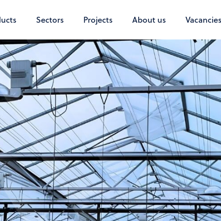
ucts
Sectors
Projects
About us
Vacancie