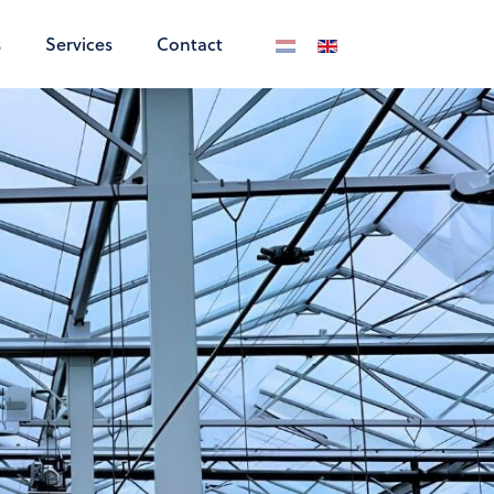
s
Services
Contact
Select your language