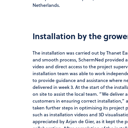
Netherlands.
Installation by the grow
The installation was carried out by Thanet Ea
and smooth process, SchermNed provided a cl
video and direct access to the project superv
installation team was able to work independ
to provide guidance and assistance where ne
delivered in week 3. At the start of the inst
on site to assist the local team. “We deliver
customers in ensuring correct installation,” 
taken further steps in optimising its project
such as installation videos and 3D visualisati
appreciated by Arjan de Gier, as it kept the 