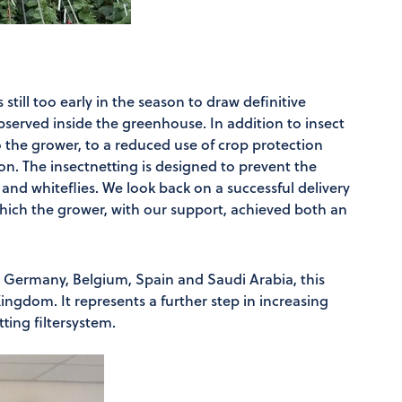
s still too early in the season to draw definitive
bserved inside the greenhouse. In addition to insect
o the grower, to a reduced use of crop protection
n. The insectnetting is designed to prevent the
 and whiteflies. We look back on a successful delivery
 which the grower, with our support, achieved both an
s, Germany, Belgium, Spain and Saudi Arabia, this
ingdom. It represents a further step in increasing
ting filtersystem.