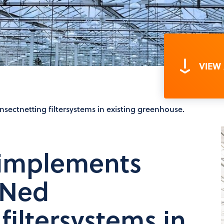
VIEW
ectnetting filtersystems in existing greenhouse.
 implements
mNed
filtersystems in