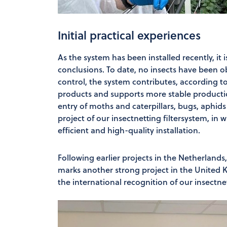
Initial practical experiences
As the system has been installed recently, it i
conclusions. To date, no insects have been o
control, the system contributes, according t
products and supports more stable productio
entry of moths and caterpillars, bugs, aphids
project of our insectnetting filtersystem, in
efficient and high-quality installation.
Following earlier projects in the Netherland
marks another strong project in the United K
the international recognition of our insectnet