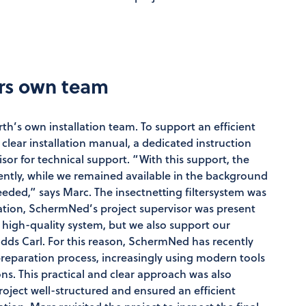
ers own team
rth’s own installation team. To support an efficient
ear installation manual, a dedicated instruction
isor for technical support. “With this support, the
ently, while we remained available in the background
eded,” says Marc. The insectnetting filtersystem was
allation, SchermNed’s project supervisor was present
 a high-quality system, but we also support our
adds Carl. For this reason, SchermNed has recently
 preparation process, increasingly using modern tools
ons. This practical and clear approach was also
project well-structured and ensured an efficient