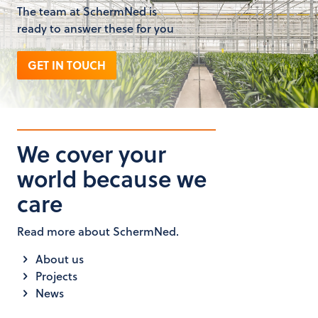
The team at SchermNed is
ready to answer these for you
GET IN TOUCH
We cover your
world because we
care
Read more about SchermNed.
About us
Projects
News