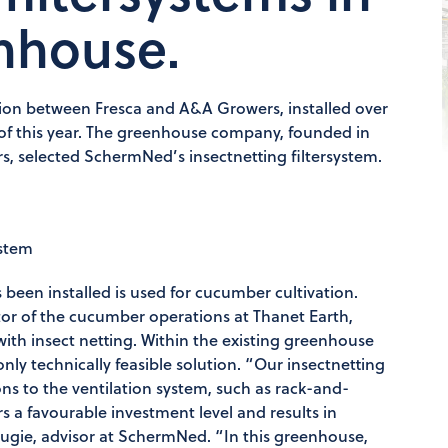
enhouse.
ation between Fresca and A&A Growers, installed over
er of this year. The greenhouse company, founded in
, selected SchermNed’s insectnetting filtersystem.
ystem
been installed is used for cucumber cultivation.
ctor of the cucumber operations at Thanet Earth,
ith insect netting. Within the existing greenhouse
only technically feasible solution. “Our insectnetting
ons to the ventilation system, such as rack-and-
rs a favourable investment level and results in
ougie, advisor at SchermNed. “In this greenhouse,