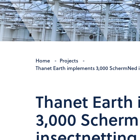
Home
-
Projects
-
Thanet Earth implements 3,000 SchermNed ins
Thanet Earth
3,000 Scher
insectnetting 