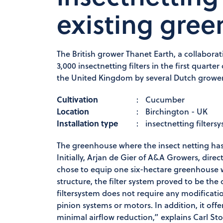
existing gre
The British grower Thanet Earth, a collabor
3,000 insectnetting filters in the first quart
the United Kingdom by several Dutch growers
Cultivation
:
Cucumber
Location
:
Birchington - UK
Installation type
:
insectnetting filters
The greenhouse where the insect netting has 
Initially, Arjan de Gier of A&A Growers, dire
chose to equip one six-hectare greenhouse w
structure, the filter system proved to be the 
filtersystem does not require any modificati
pinion systems or motors. In addition, it offe
minimal airflow reduction,” explains Carl St