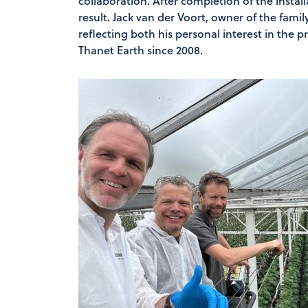
collaboration. After completion of the install
result. Jack van der Voort, owner of the fami
reflecting both his personal interest in the 
Thanet Earth since 2008.