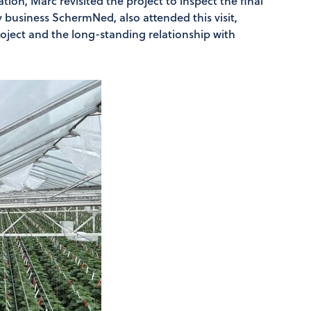
ation, Marc revisited the project to inspect the final
ly business SchermNed, also attended this visit,
project and the long-standing relationship with