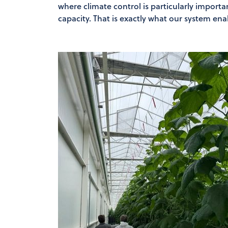
where climate control is particularly importa
capacity. That is exactly what our system ena