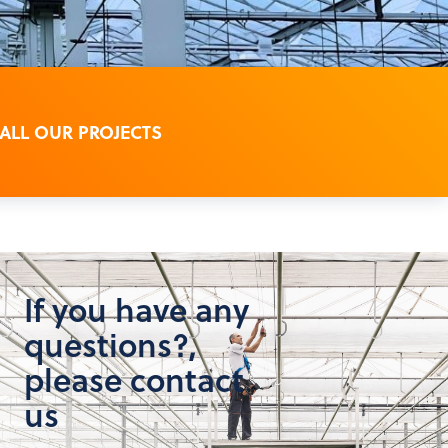
 ALL OUR PROJECTS
If you have any
questions?,
please contact
us