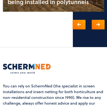
being installed in polytunnels
You can rely on SchermNed (the specialist in screen
installations and insect netting for both horticulture and
non-residential construction since 1990). We rise to any
challenge, always offer honest advice and apply our