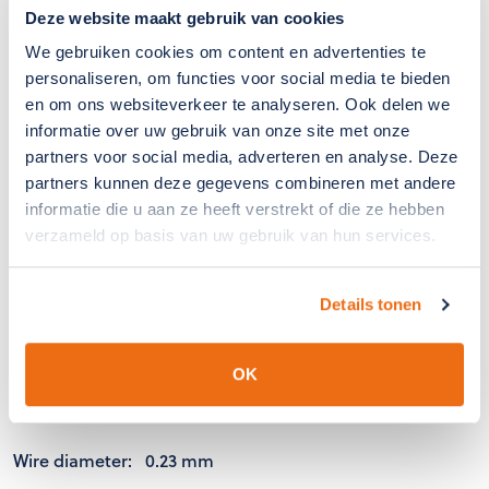
assembly went fine and what happened is annoying for
Deze website maakt gebruik van cookies
both parties, but we handled it well and dealt with each
other nicely.”
.
We gebruiken cookies om content en advertenties te
personaliseren, om functies voor social media te bieden
en om ons websiteverkeer te analyseren. Ook delen we
informatie over uw gebruik van onze site met onze
partners voor social media, adverteren en analyse. Deze
Insect mesh specifications.
partners kunnen deze gegevens combineren met andere
informatie die u aan ze heeft verstrekt of die ze hebben
For this project, a mesh type with high UV stability (1,000
verzameld op basis van uw gebruik van hun services.
kLy) and is made of 100% HDPE (High Density
Polyethylene), which can be easily cleaned.
Details tonen
Other specifications:
OK
Mesh size: 0.27 x 0.77 mm
Wire diameter: 0.23 mm