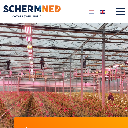
Select your langua