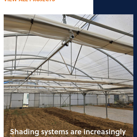
Shading systems are increasingly