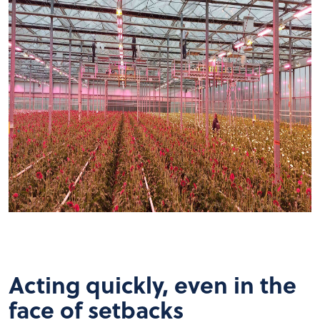
Acting quickly, even in the
face of setbacks