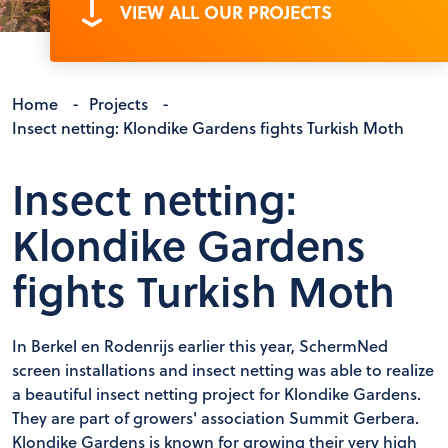
VIEW ALL OUR PROJECTS
Home
-
Projects
-
Insect netting: Klondike Gardens fights Turkish Moth
Insect netting:
Klondike Gardens
fights Turkish Moth
In Berkel en Rodenrijs earlier this year, SchermNed
screen installations and insect netting was able to realize
a beautiful insect netting project for Klondike Gardens.
They are part of growers' association Summit Gerbera.
Klondike Gardens is known for growing their very high