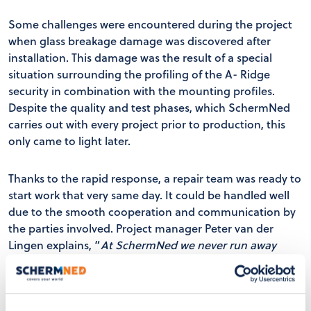
Some challenges were encountered during the project
when glass breakage damage was discovered after
installation. This damage was the result of a special
situation surrounding the profiling of the A- Ridge
security in combination with the mounting profiles.
Despite the quality and test phases, which SchermNed
carries out with every project prior to production, this
only came to light later.
Thanks to the rapid response, a repair team was ready to
start work that very same day. It could be handled well
due to the smooth cooperation and communication by
the parties involved. Project manager Peter van der
Lingen explains, “
At SchermNed we never run away
from problems and we demonstrate our ability to act
quickly and effectively in unforeseen situations.”
Ruud
from Klondike Gardens looks back on the project,
“The