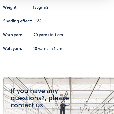
Weight: 135g/m2
Shading effect: 15%
Warp yarn: 20 yarns in 1 cm
Weft yarn: 10 yarns in 1 cm
If you have any
questions?, please
contact us