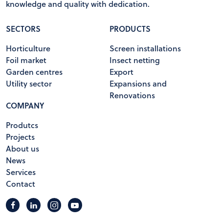
knowledge and quality with dedication.
SECTORS
PRODUCTS
Horticulture
Screen installations
Foil market
Insect netting
Garden centres
Export
Utility sector
Expansions and
Renovations
COMPANY
Produtcs
Projects
About us
News
Services
Contact