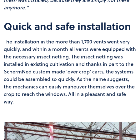
anymore."
Quick and safe installation
The installation in the more than 1,700 vents went very
quickly, and within a month all vents were equipped with
the necessary insect netting. The insect netting was
installed in existing cultivation and thanks in part to the
SchermNed custom made 'over crop' carts, the systems
could be assembled so quickly. As the name suggests,
the mechanics can easily maneuver themselves over the
crop to reach the windows. All in a pleasant and safe
way.