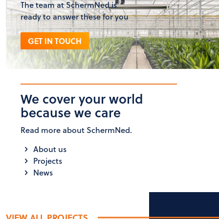
The team at SchermNed is
ready to answer these for you
GET IN TOUCH
We cover your world
because we care
Read more about SchermNed.
About us
Projects
News
VIEW ALL PROJECTS