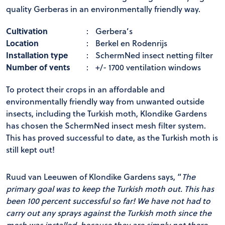
quality Gerberas in an environmentally friendly way.
Cultivation
:
Gerbera’s
Location
:
Berkel en Rodenrijs
Installation type
:
SchermNed insect netting filter
Number of vents
:
+/- 1700 ventilation windows
To protect their crops in an affordable and
environmentally friendly way from unwanted outside
insects, including the Turkish moth, Klondike Gardens
has chosen the SchermNed insect mesh filter system.
This has proved successful to date, as the Turkish moth is
still kept out!
Ruud van Leeuwen of Klondike Gardens says, “
The
primary goal was to keep the Turkish moth out.
This has
been 100 percent successful so far!
We have not had to
carry out any sprays against the Turkish moth since the
mesh was installed, because they are simply not there