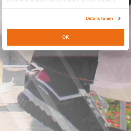
Details tonen
OK