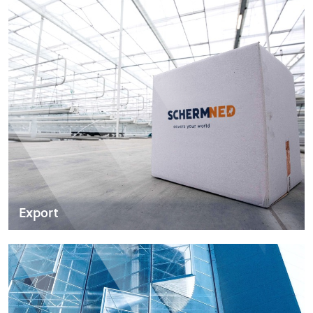
Export