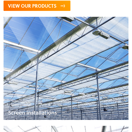
VIEW OUR PRODUCTS
Screen installations