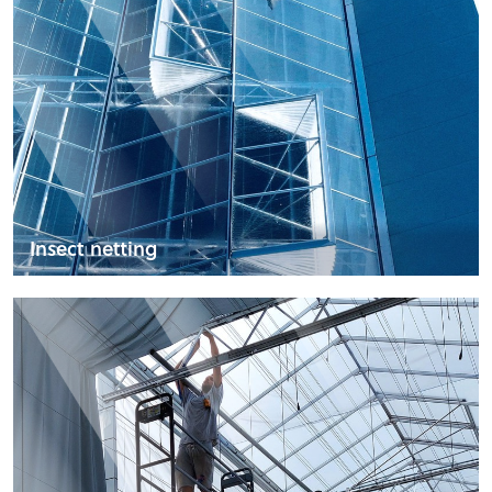
Insect netting