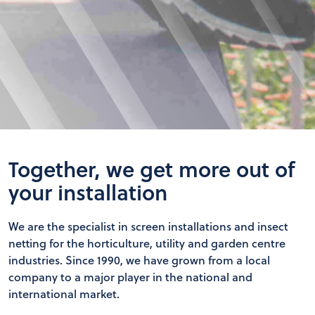
Together, we get more out of
your installation
We are the specialist in screen installations and insect
netting for the horticulture, utility and garden centre
industries. Since 1990, we have grown from a local
company to a major player in the national and
international market.