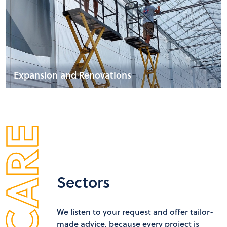
Expansion and Renovations
Sectors
We listen to your request and offer tailor-
made advice, because every project is