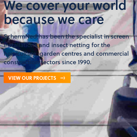
We cover your world
because we care
SchermNed has been the specialist in screen
installations and insect netting for the
horticulture, garden centres and commercial
construction sectors since 1990.
VIEW OUR PROJECTS