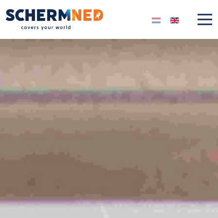
Select your langua