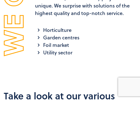
unique. We surprise with solutions of the
highest quality and top-notch service.
Horticulture
Garden centres
Foil market
Utility sector
Take a look at our various
projects
SchermNed is your specialist in screen installations and in
new construction and renovations in horticulture.