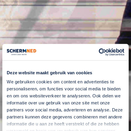
Deze website maakt gebruik van cookies
We gebruiken cookies om content en advertenties te
personaliseren, om functies voor social media te bieden
en om ons websiteverkeer te analyseren. Ook delen we
informatie over uw gebruik van onze site met onze
partners voor social media, adverteren en analyse. Deze
partners kunnen deze gegevens combineren met andere
informatie die u aan ze heeft verstrekt of die ze hebben
verzameld op basis van uw gebruik van hun services.